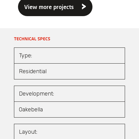
View more projects
TECHNICAL SPECS
Type:
Residential
Development:
Oakebella
Layout: