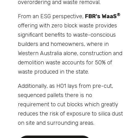
overordering and waste removal.
®
From an ESG perspective,
FBR's WaaS
offering with zero block waste provides
significant benefits to waste-conscious
builders and homeowners, where in
Western Australia alone, construction and
demolition waste accounts for 50% of
waste produced in the state.
Additionally, as H01 lays from pre-cut,
sequenced pallets there is no
requirement to cut blocks which greatly
reduces the risk of exposure to silica dust
on site and surrounding areas.