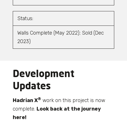
Status:
Walls Complete (May 2022); Sold (Dec
2023)
Development
Updates
®
Hadrian X
work on this project is now
complete.
Look back at the journey
here!