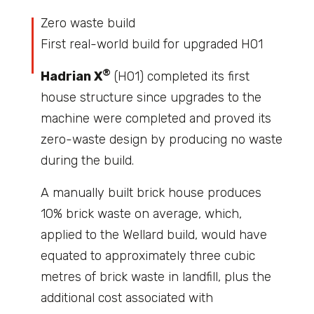
Zero waste build
First real-world build for upgraded H01
®
Hadrian X
(H01) completed its first
house structure since upgrades to the
machine were completed and proved its
zero-waste design by producing no waste
during the build.
A manually built brick house produces
10% brick waste on average, which,
applied to the Wellard build, would have
equated to approximately three cubic
metres of brick waste in landfill, plus the
additional cost associated with