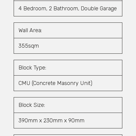
4 Bedroom, 2 Bathroom, Double Garage
Wall Area:
355sqm
Block Type:
CMU (Concrete Masonry Unit)
Block Size:
390mm x 230mm x 90mm