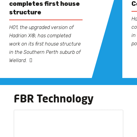
completes first house
C
structure
Ha
co
H01, the upgraded version of
in
Hadrian X®, has completed
po
work on its first house structure
in the Southern Perth suburb of
Wellard.
FBR Technology