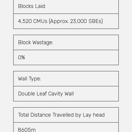
Blocks Laid:
4,520 CMUs (Approx. 23,000 SBEs)
Block Wastage:
0%
Wall Type:
Double Leaf Cavity Wall
Total Distance Travelled by Lay head
8605m