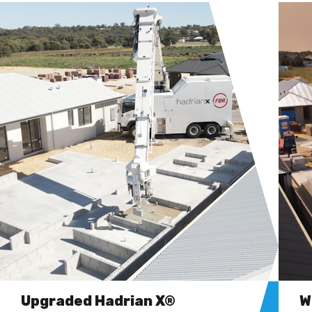
Upgraded Hadrian X®
W