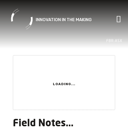
Skip
to
content
FBR:ASX
LOADING...
Field Notes...