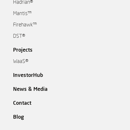
Hadrian®
Mantis™
Firehawk™
DST®
Projects
WaaS®
InvestorHub
News & Media
Contact
Blog