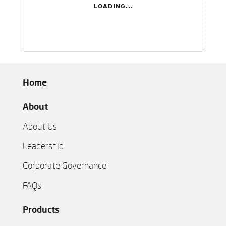
LOADING...
Home
About
About Us
Leadership
Corporate Governance
FAQs
Products