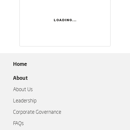
LOADING...
Home
About
About Us
Leadership
Corporate Governance
FAQs