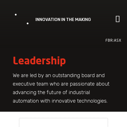
Skip
to
content
FBR:ASX
Leadership
We are led by an outstanding board and
executive team who are passionate about
advancing the future of industrial
automation with innovative technologies.