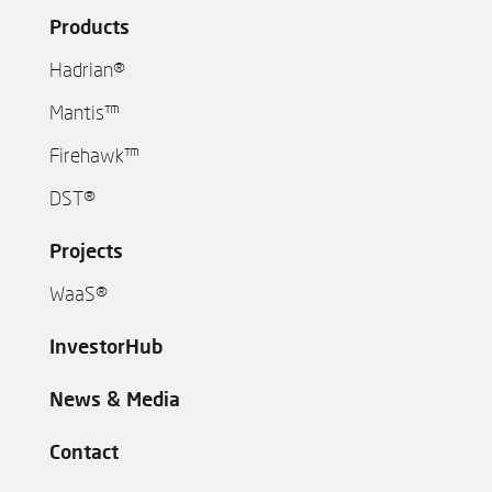
Products
Hadrian®
Mantis™
Firehawk™
DST®
Projects
WaaS®
InvestorHub
News & Media
Contact