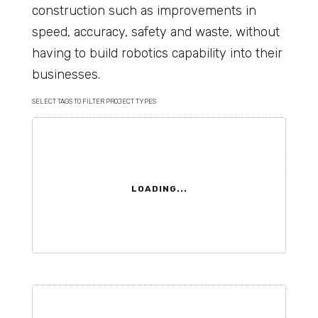
construction such as improvements in
speed, accuracy, safety and waste, without
having to build robotics capability into their
businesses.
SELECT TAGS TO FILTER PROJECT TYPES
LOADING...