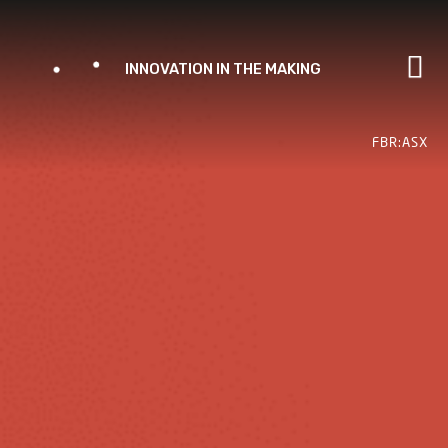
Skip
to
content
FBR:ASX