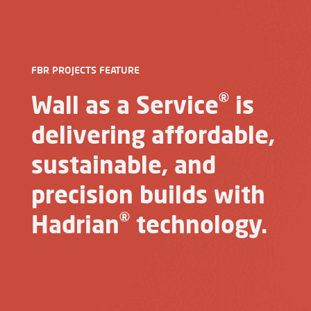
FBR PROJECTS FEATURE
®
Wall as a Service
is
delivering affordable,
sustainable, and
precision builds with
®
Hadrian
technology.