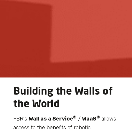
Building the Walls of
the World
®
®
FBR's
Wall as a Service
/
WaaS
allows
access to the benefits of robotic