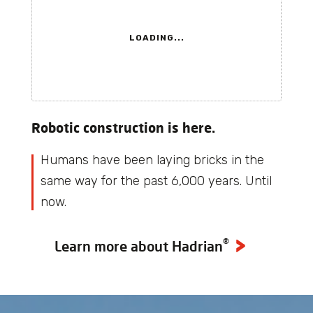
LOADING...
Robotic construction is here.
Humans have been laying bricks in the
same way for the past 6,000 years. Until
now.
®
Learn more about Hadrian