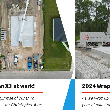
n X® at work!
2024 Wra
glimpse of our third
As we wrap up 
ilt for Christopher Alan
year of milest