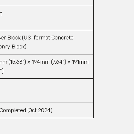
t
er Block (US-format Concrete
nry Block)
m (15.63") x 194mm (7.64") x 191mm
")
4
 Completed (Oct 2024)