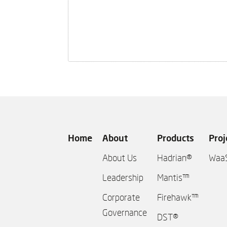
Home
About
Products
Proj
About Us
Hadrian®
Waa
Leadership
Mantis™
Corporate
Firehawk™
Governance
DST®