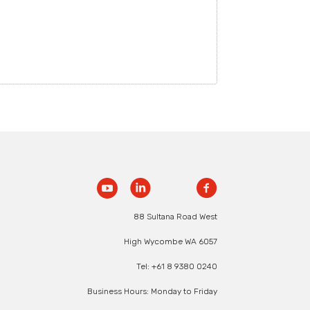
88 Sultana Road West
High Wycombe WA 6057
Tel: +61 8 9380 0240
Business Hours: Monday to Friday