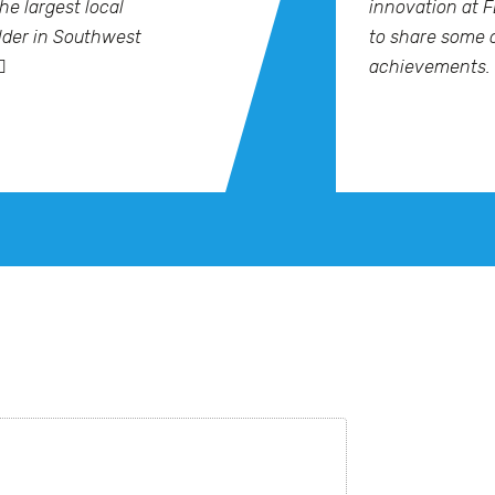
he largest local
innovation at F
der in Southwest
to share some 
achievements.