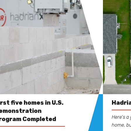
irst five homes in U.S.
Hadria
emonstration
Here’s a 
rogram Completed
home, bu