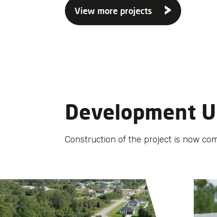
View more projects
Development U
Construction of the project is now com