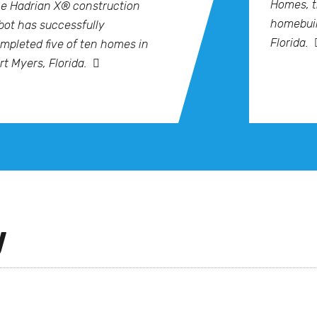
Homes, t
e Hadrian X® construction
homebuil
bot has successfully
Florida.
mpleted five of ten homes in
rt Myers, Florida.
y