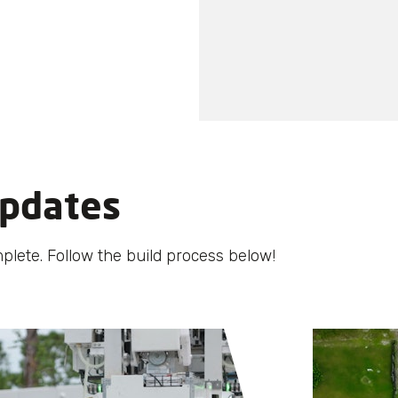
pdates
plete. Follow the build process below!