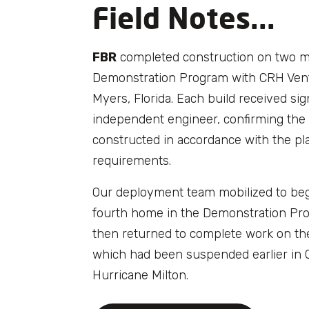
Field Notes...
FBR
completed construction on two m
Demonstration Program with CRH Vent
Myers, Florida. Each build received si
independent engineer, confirming the
constructed in accordance with the pl
requirements.
Our deployment team mobilized to be
fourth home in the Demonstration Pr
then returned to complete work on th
which had been suspended earlier in 
Hurricane Milton.