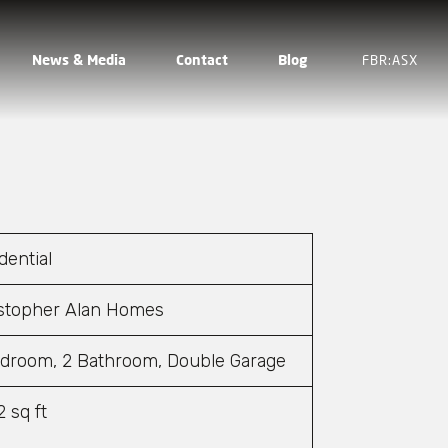
News & Media
Contact
Blog
FBR:ASX
dential
stopher Alan Homes
droom, 2 Bathroom, Double Garage
2 sq ft