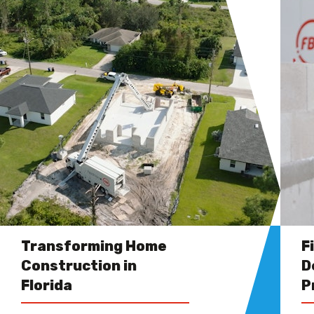
Transforming Home
F
Construction in
D
Florida
P