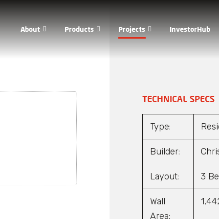
About
Products
Projects
InvestorHub
out Us
Hadrian®
WaaS®
dership
Mantis™
TECHNICAL SPECS
porate Governance
Firehawk™
Type:
Resi
Qs
DST®
Builder:
Chri
Layout:
3 Be
Wall
1,44
Area: