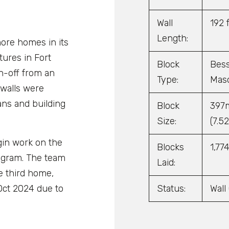
Wall
192 f
Length:
ore homes in its
ures in Fort
Block
Bess
gn-off from an
Type:
Maso
 walls were
ans and building
Block
397m
Size:
(7.52
gin work on the
Blocks
1,77
ogram. The team
Laid:
e third home,
Status:
Wall
Oct 2024 due to