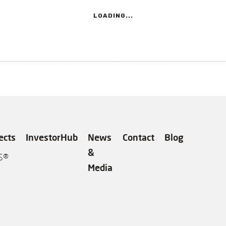
LOADING...
ects
InvestorHub
News
Contact
Blog
&
S®
Media