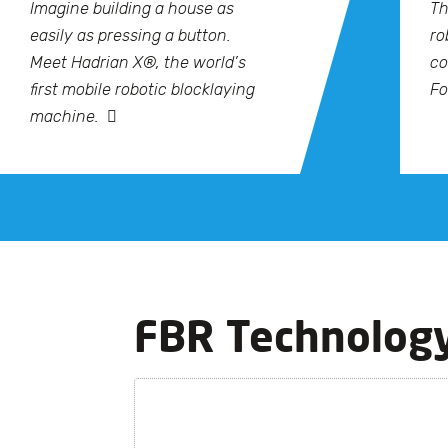
Imagine building a house as
Th
easily as pressing a button.
ro
Meet Hadrian X®, the world’s
co
first mobile robotic blocklaying
Fo
machine.
FBR Technolog